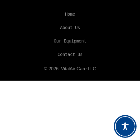
Home
About Us
Our Equipment
Contact Us
© 2026
VitalAir Care LLC