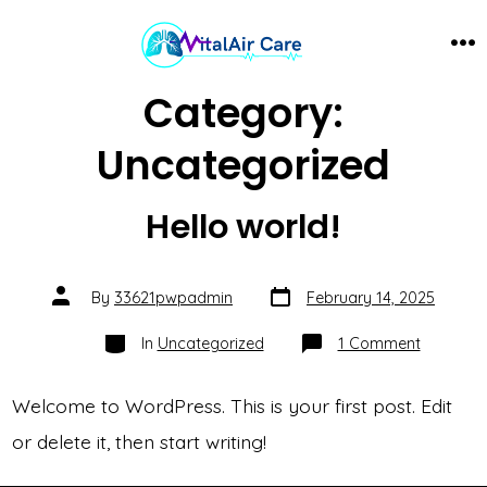
Skip
to
ME
content
Category:
Uncategorized
Hello world!
Post
Post
By
33621pwpadmin
February 14, 2025
date
author
Categories
on
In
Uncategorized
1 Comment
Hello
world!
Welcome to WordPress. This is your first post. Edit
or delete it, then start writing!